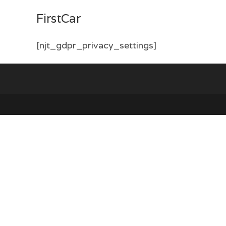
Skip
FirstCar
to
content
[njt_gdpr_privacy_settings]