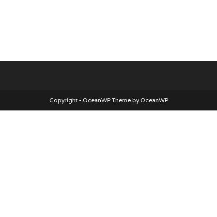
Copyright - OceanWP Theme by OceanWP